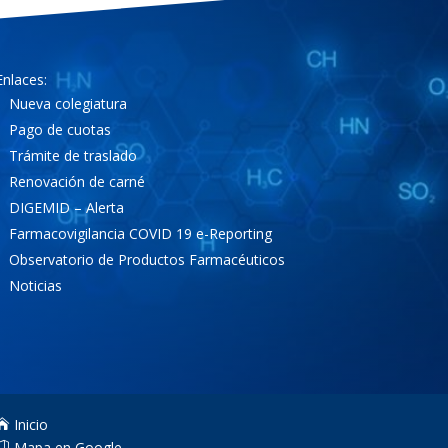
Enlaces:
Nueva colegiatura
Pago de cuotas
Trámite de traslado
Renovación de carné
DIGEMID – Alerta
Farmacovigilancia COVID 19 e-Reporting
Observatorio de Productos Farmacéuticos
Noticias
Inicio

Mapa en Google
