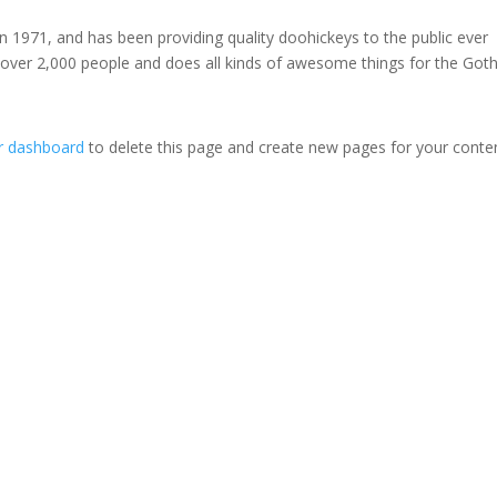
971, and has been providing quality doohickeys to the public ever
 over 2,000 people and does all kinds of awesome things for the Go
r dashboard
to delete this page and create new pages for your conte