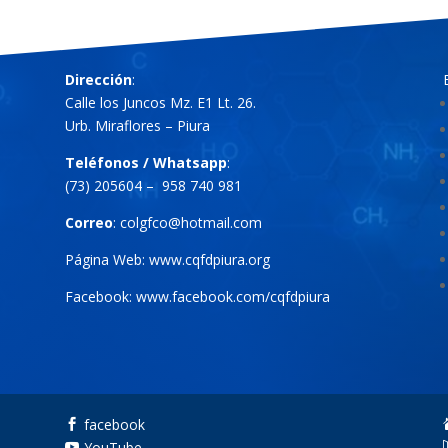
Dirección
:
Calle los Juncos Mz. E1 Lt. 26.
Urb. Miraflores – Piura
Teléfonos / Whatsapp
:
(73) 205604 – 958 740 981
Correo
:
colgfco@hotmail.com
Página Web:
www.cqfdpiura.org
Facebook:
www.facebook.com/cqfdpiura
facebook

YouTube
