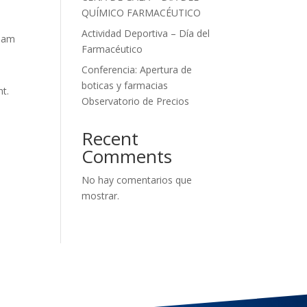
QUÍMICO FARMACÉUTICO
Actividad Deportiva – Día del
tham
Farmacéutico
Conferencia: Apertura de
boticas y farmacias
nt.
Observatorio de Precios
Recent
Comments
No hay comentarios que
mostrar.