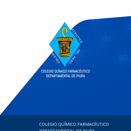
COLEGIO QUÍMICO FARMACÉUTICO
DEPARTAMENTAL DE PIURA