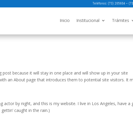
Teléfonos: (73) 205604 – (
Inicio
Institucional
Trámites
g post because it will stay in one place and will show up in your site
ith an About page that introduces them to potential site visitors. It 
g actor by night, and this is my website. I live in Los Angeles, have a 
gettin’ caught in the rain.)