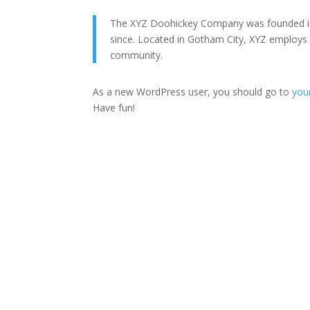
The XYZ Doohickey Company was founded in 1
since. Located in Gotham City, XYZ employs
community.
As a new WordPress user, you should go to
you
Have fun!