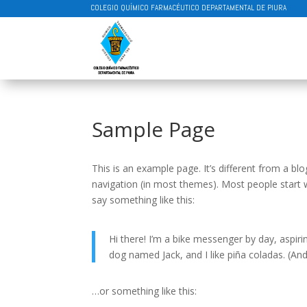
COLEGIO QUÍMICO FARMACÉUTICO DEPARTAMENTAL DE PIURA
Sample Page
This is an example page. It’s different from a blo
navigation (in most themes). Most people start w
say something like this:
Hi there! I’m a bike messenger by day, aspirin
dog named Jack, and I like piña coladas. (And 
…or something like this: