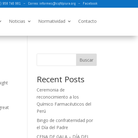
73) 958 740 981 – Correo:
informes@cqfdpiura.org
–
Facebook
Noticias
Normatividad
Contacto
Buscar
Recent Posts
might
Ceremonia de
reconocimiento a los
Químico Farmacéuticos del
great
Perú
Bingo de confraternidad por
el Día del Padre
CENA DE GALA – DÍA DEL